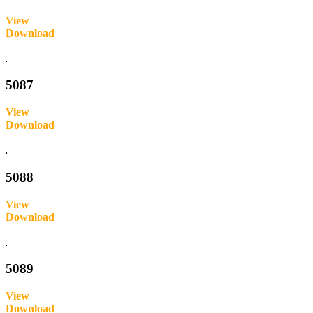
View
Download
Inquire
5087
View
Download
Inquire
5088
View
Download
Inquire
5089
View
Download