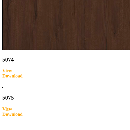
5074
View
Download
Inquire
5075
View
Download
Inquire