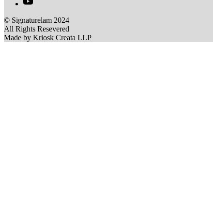
© Signaturelam 2024
All Rights Resevered
Made by Kriosk Creata LLP