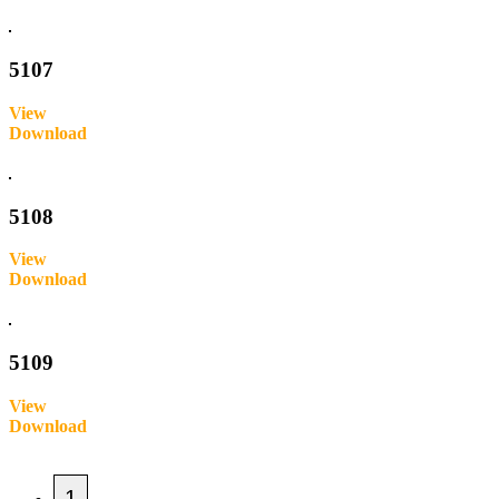
Inquire
5107
View
Download
Inquire
5108
View
Download
Inquire
5109
View
Download
Inquire
1