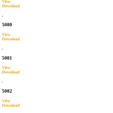
View
Download
Inquire
5080
View
Download
Inquire
5081
View
Download
Inquire
5082
View
Download
Inquire