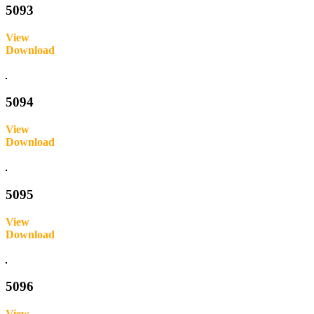
5093
View
Download
Inquire
5094
View
Download
Inquire
5095
View
Download
Inquire
5096
View