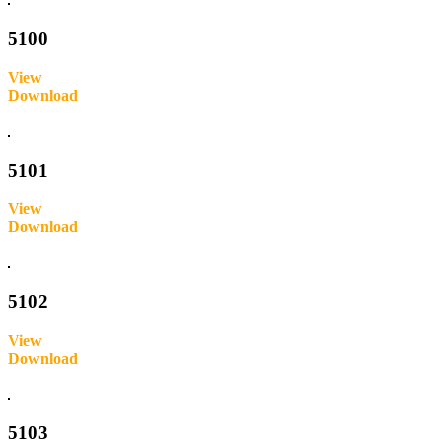
5100
View
Download
Inquire
5101
View
Download
Inquire
5102
View
Download
Inquire
5103