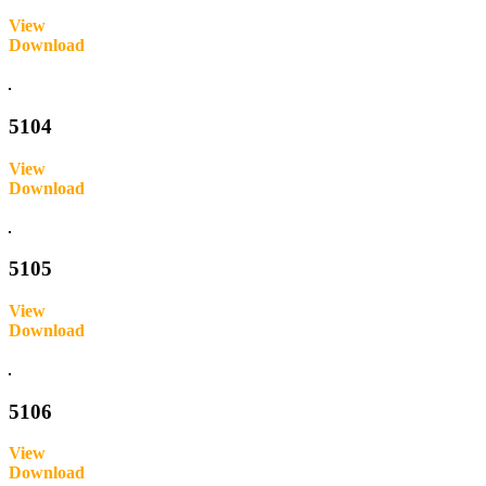
View
Download
Inquire
5104
View
Download
Inquire
5105
View
Download
Inquire
5106
View
Download