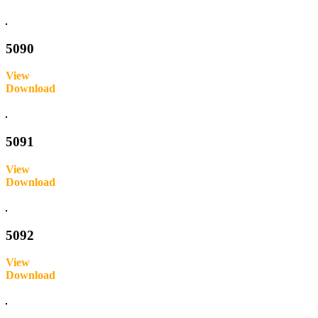
Inquire
5090
View
Download
Inquire
5091
View
Download
Inquire
5092
View
Download
Inquire