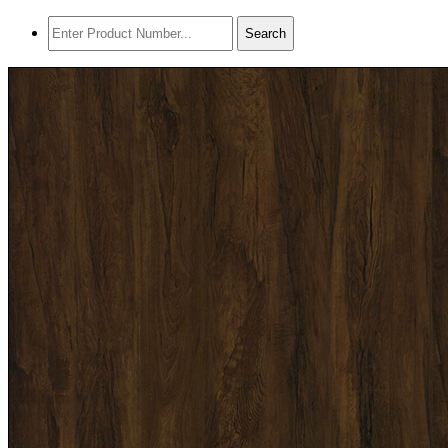
Search