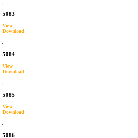
5083
View
Download
Inquire
5084
View
Download
Inquire
5085
View
Download
Inquire
5086