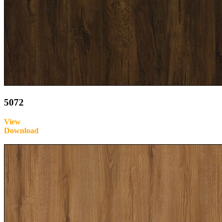
5072
View
Download
Inquire