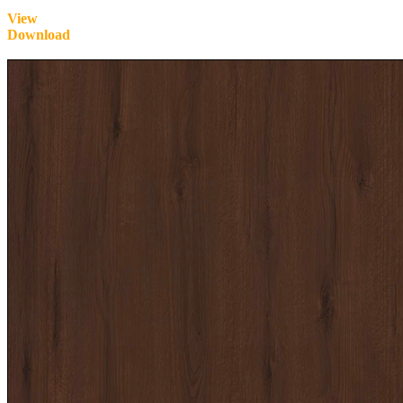
View
Download
Inquire