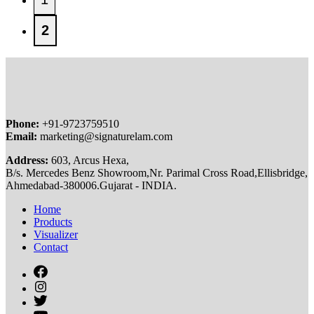
2
Phone:
+91-9723759510
Email:
marketing@signaturelam.com
Address:
603, Arcus Hexa,
B/s. Mercedes Benz Showroom,Nr. Parimal Cross Road,Ellisbridge,
Ahmedabad-380006.Gujarat - INDIA.
Home
Products
Visualizer
Contact