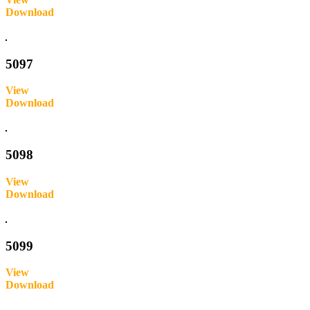
Download
Inquire
5097
View
Download
Inquire
5098
View
Download
Inquire
5099
View
Download
Inquire