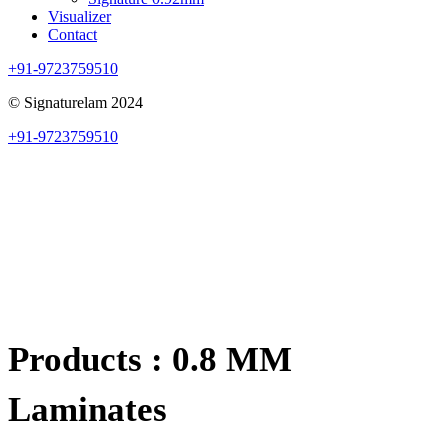
Visualizer
Contact
+91-9723759510
© Signaturelam 2024
+91-9723759510
Products : 0.8 MM
Laminates