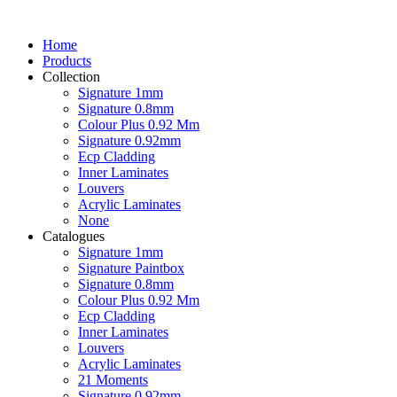
Home
Products
Collection
Signature 1mm
Signature 0.8mm
Colour Plus 0.92 Mm
Signature 0.92mm
Ecp Cladding
Inner Laminates
Louvers
Acrylic Laminates
None
Catalogues
Signature 1mm
Signature Paintbox
Signature 0.8mm
Colour Plus 0.92 Mm
Ecp Cladding
Inner Laminates
Louvers
Acrylic Laminates
21 Moments
Signature 0.92mm