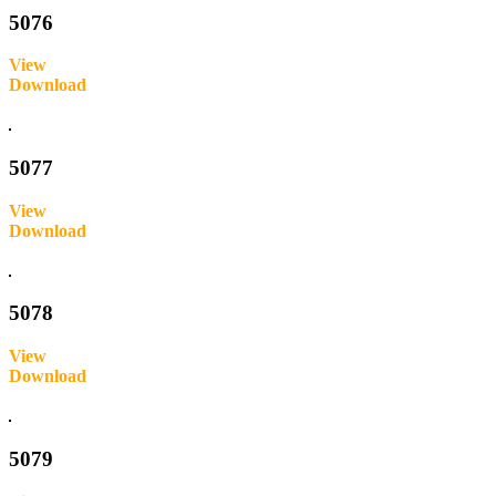
5076
View
Download
Inquire
5077
View
Download
Inquire
5078
View
Download
Inquire
5079