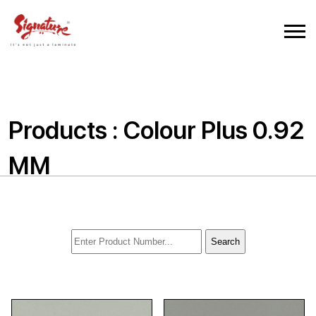
Products : Colour Plus 0.92
MM
Search