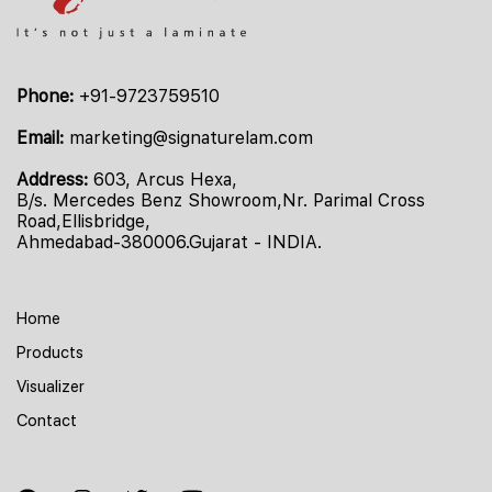
Phone:
+91-9723759510
Email:
marketing@signaturelam.com
Address:
603, Arcus Hexa,
B/s. Mercedes Benz Showroom,Nr. Parimal Cross
Road,Ellisbridge,
Ahmedabad-380006.Gujarat - INDIA.
Home
Products
Visualizer
Contact