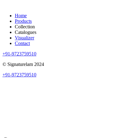
Home
Products
Collection
Catalogues
Visualizer
Contact
+91-9723759510
© Signaturelam 2024
+91-9723759510