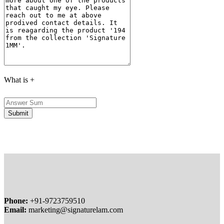
What is
+
Phone:
+91-9723759510
Email:
marketing@signaturelam.com