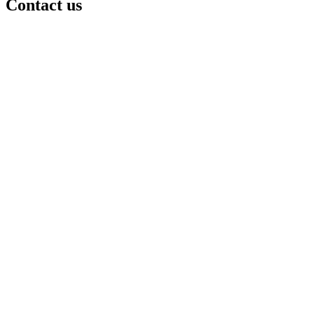
Contact us