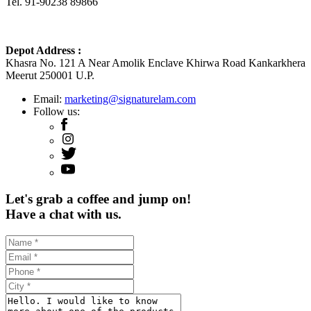
Tel. 91-90238 89866
Depot Address :
Khasra No. 121 A Near Amolik Enclave Khirwa Road Kankarkhera
Meerut 250001 U.P.
Email:
marketing@signaturelam.com
Follow us:
Let's grab a coffee and jump on!
Have a chat with us.