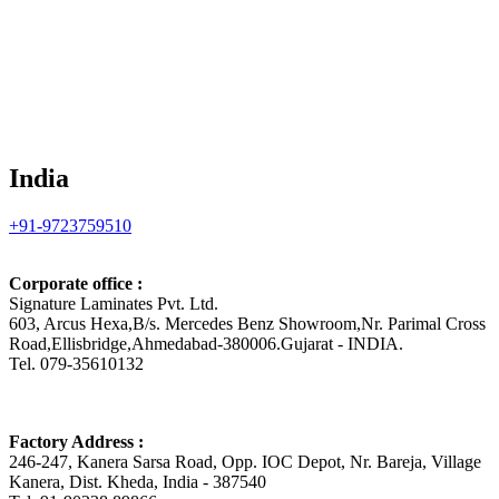
India
+91-9723759510
Corporate office :
Signature Laminates Pvt. Ltd.
603, Arcus Hexa,B/s. Mercedes Benz Showroom,Nr. Parimal Cross
Road,Ellisbridge,Ahmedabad-380006.Gujarat - INDIA.
Tel. 079-35610132
Factory Address :
246-247, Kanera Sarsa Road, Opp. IOC Depot, Nr. Bareja, Village
Kanera, Dist. Kheda, India - 387540