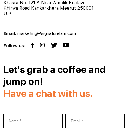
Khasra No. 121 A Near Amolik Enclave
Khirwa Road Kankarkhera Meerut 250001
U.P.
Email:
marketing@signaturelam.com
Follow us:
Let's grab a coffee and
jump on!
Have a chat with us.