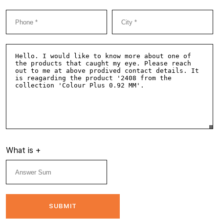
What is
+