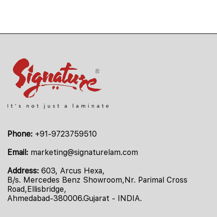
Phone:
+91-9723759510
Email:
marketing@signaturelam.com
Address:
603, Arcus Hexa,
B/s. Mercedes Benz Showroom,Nr. Parimal Cross
Road,Ellisbridge,
Ahmedabad-380006.Gujarat - INDIA.