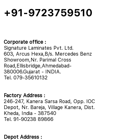
+91-9723759510
Corporate office :
Signature Laminates Pvt. Ltd.
603, Arcus Hexa,B/s. Mercedes Benz
Showroom,Nr. Parimal Cross
Road,Ellisbridge,Ahmedabad-
380006.Gujarat - INDIA.
Tel. 079-35610132
Factory Address :
246-247, Kanera Sarsa Road, Opp. IOC
Depot, Nr. Bareja, Village Kanera, Dist.
Kheda, India - 387540
Tel. 91-90238 89866
Depot Address :