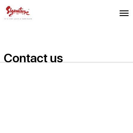
Contact us