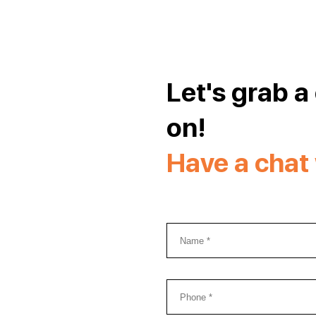
Let's grab a
on!
Have a chat 