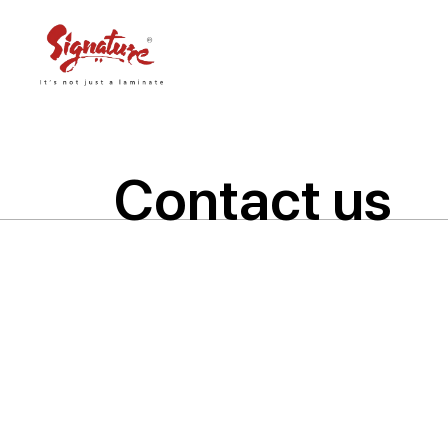
Contact us