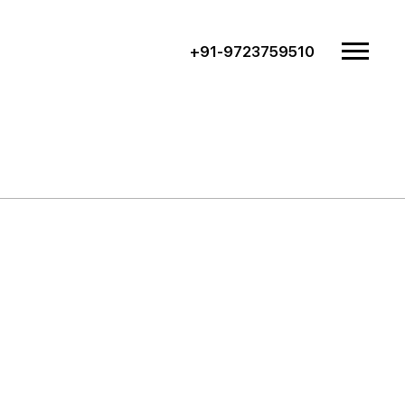
+91-9723759510