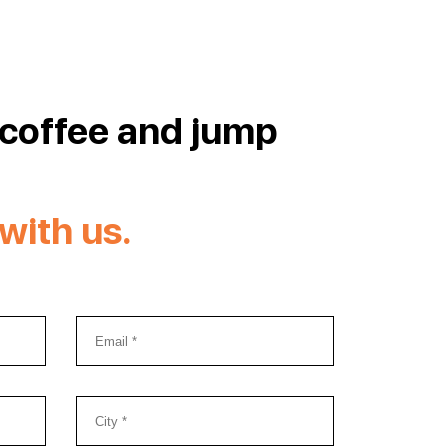
 coffee and jump
with us.