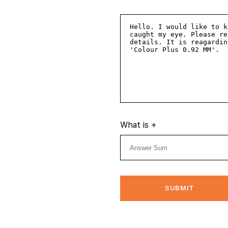
What is
+