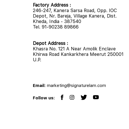
Factory Address :
246-247, Kanera Sarsa Road, Opp. IOC
Depot, Nr. Bareja, Village Kanera, Dist.
Kheda, India - 387540
Tel. 91-90238 89866
Depot Address :
Khasra No. 121 A Near Amolik Enclave
Khirwa Road Kankarkhera Meerut 250001
U.P.
Email:
marketing@signaturelam.com
Follow us: