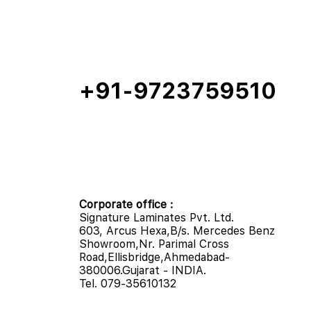
+91-9723759510
Corporate office :
Signature Laminates Pvt. Ltd.
603, Arcus Hexa,B/s. Mercedes Benz
Showroom,Nr. Parimal Cross
Road,Ellisbridge,Ahmedabad-
380006.Gujarat - INDIA.
Tel. 079-35610132