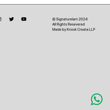
© Signaturelam 2024
All Rights Resevered
Made by Kriosk Creata LLP