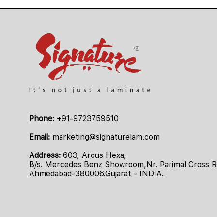
Phone:
+91-9723759510
Email:
marketing@signaturelam.com
Address:
603, Arcus Hexa,
B/s. Mercedes Benz Showroom,Nr. Parimal Cross Ro
Ahmedabad-380006.Gujarat - INDIA.