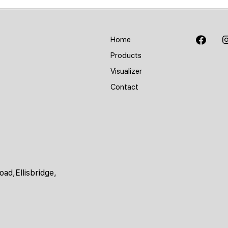
Home
Products
Visualizer
Contact
ad,Ellisbridge,