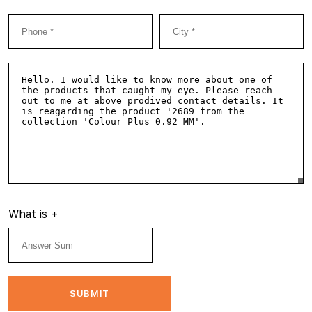
What is
+