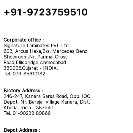
+91-9723759510
Corporate office :
Signature Laminates Pvt. Ltd.
603, Arcus Hexa,B/s. Mercedes Benz
Showroom,Nr. Parimal Cross
Road,Ellisbridge,Ahmedabad-
380006.Gujarat - INDIA.
Tel. 079-35610132
Factory Address :
246-247, Kanera Sarsa Road, Opp. IOC
Depot, Nr. Bareja, Village Kanera, Dist.
Kheda, India - 387540
Tel. 91-90238 89866
Depot Address :