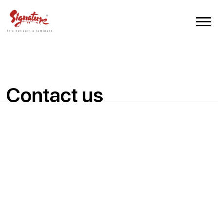
Contact us