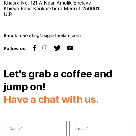
Khasra No. 121 A Near Amolik Enclave
Khirwa Road Kankarkhera Meerut 250001
U.P.
Email:
marketing@signaturelam.com
Follow us:
Let's grab a coffee and
jump on!
Have a chat with us.