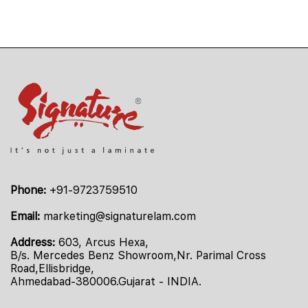
Phone:
+91-9723759510
Email:
marketing@signaturelam.com
Address:
603, Arcus Hexa,
B/s. Mercedes Benz Showroom,Nr. Parimal Cross
Road,Ellisbridge,
Ahmedabad-380006.Gujarat - INDIA.