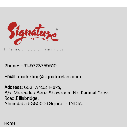
Phone:
+91-9723759510
Email:
marketing@signaturelam.com
Address:
603, Arcus Hexa,
B/s. Mercedes Benz Showroom,Nr. Parimal Cross
Road,Ellisbridge,
Ahmedabad-380006.Gujarat - INDIA.
Home