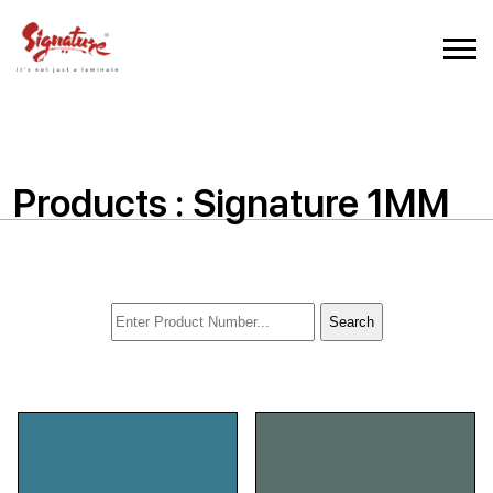
Products : Signature 1MM
Search