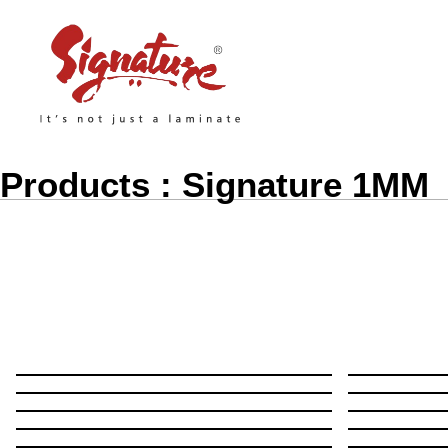
Products : Signature 1MM