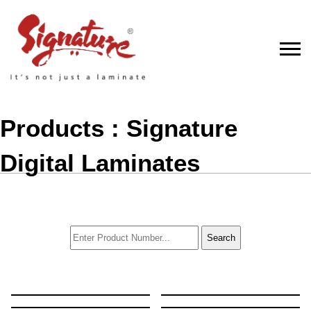
Products : Signature
Digital Laminates
Search