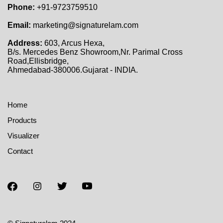
Phone:
+91-9723759510
Email:
marketing@signaturelam.com
Address:
603, Arcus Hexa,
B/s. Mercedes Benz Showroom,Nr. Parimal Cross
Road,Ellisbridge,
Ahmedabad-380006.Gujarat - INDIA.
Home
Products
Visualizer
Contact